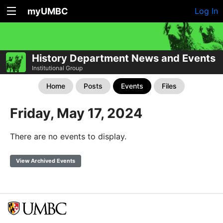
myUMBC
Log In
History Department News and Events
Institutional Group
Home
Posts
Events
Files
Friday, May 17, 2024
There are no events to display.
View Archived Events