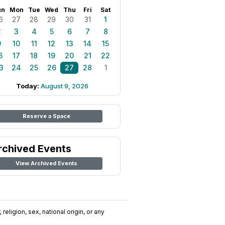
un
Mon
Tue
Wed
Thu
Fri
Sat
6
27
28
29
30
31
1
2
3
4
5
6
7
8
9
10
11
12
13
14
15
6
17
18
19
20
21
22
3
24
25
26
27
28
1
Today:
August 9, 2026
Reserve a Space
rchived Events
View Archived Events
religion, sex, national origin, or any