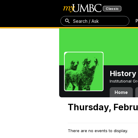
Classic
P
Search / Ask
History
Institutional 
Home
Thursday, Febru
There are no events to display.