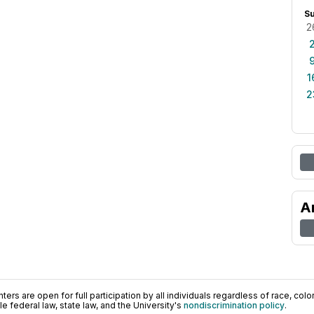
S
2
1
2
A
ers are open for full participation by all individuals regardless of race, color, 
 federal law, state law, and the University's
nondiscrimination policy
.