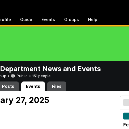
rofile
Guide
Events
Groups
Help
 Department News and Events
Group •
Public
•
151 people
Posts
Events
Files
ary 27, 2025
Fe