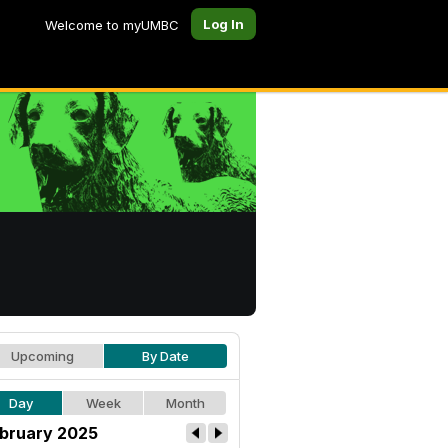
Log In
Welcome to myUMBC
Upcoming
By Date
Day
Week
Month
bruary 2025