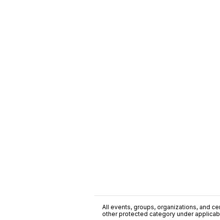
All events, groups, organizations, and cent
other protected category under applicable