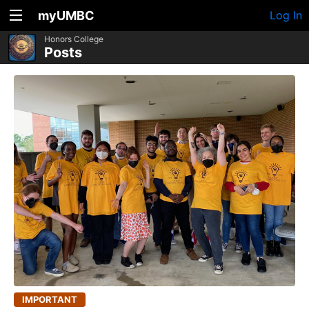
myUMBC
Log In
Honors College
Posts
IMPORTANT