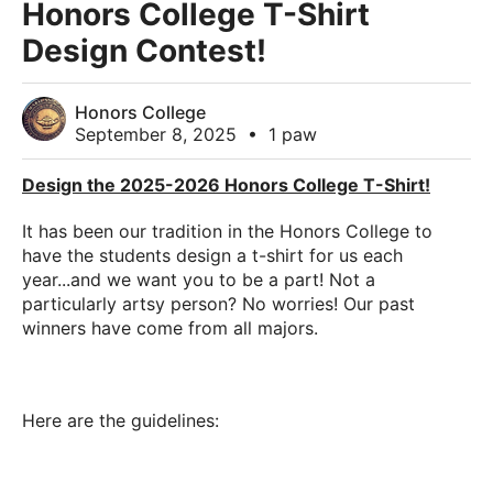
Honors College T-Shirt
Design Contest!
Honors College
September 8, 2025
•
1 paw
Design the 2025-2026 Honors College T-Shirt!
It has been our tradition in the Honors College to
have the students design a t-shirt for us each
year...and we want you to be a part! Not a
particularly artsy person? No worries! Our past
winners have come from all majors.
Here are the guidelines: