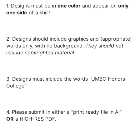
1. Designs must be in
one color
and appear on
only
one side
of a shirt.
2. Designs should include graphics and (appropriate)
words only, with no background.
They should not
include copyrighted material.
3. Designs must include the words "UMBC Honors
College."
4. Please submit in either a "print ready file in AI"
OR
a HIGH-RES PDF.