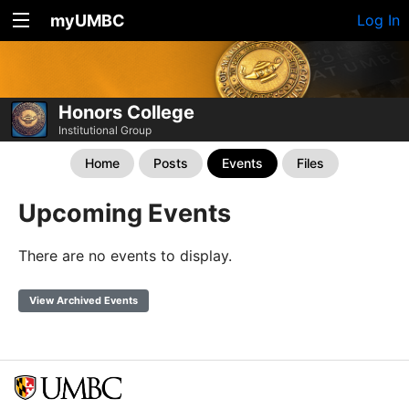
myUMBC
Log In
Honors College
Institutional Group
Home
Posts
Events
Files
Upcoming Events
There are no events to display.
View Archived Events