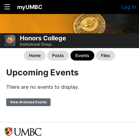
myUMBC
Log In
Honors College
Institutional Group
Home
Posts
Events
Files
Upcoming Events
There are no events to display.
View Archived Events