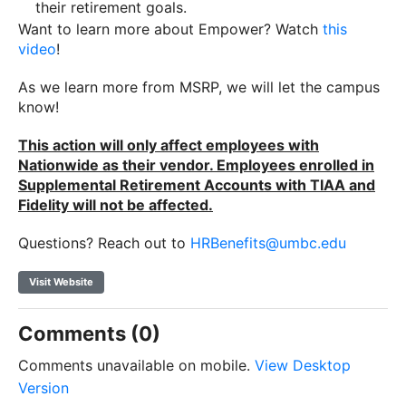
their retirement goals.
Want to learn more about Empower? Watch
this
video
!
As we learn more from MSRP, we will let the campus
know!
This action will only affect employees with
Nationwide as their vendor. Employees enrolled in
Supplemental Retirement Accounts with TIAA and
Fidelity will not be affected.
Questions? Reach out to
HRBenefits@umbc.edu
Visit Website
Comments (0)
Comments unavailable on mobile.
View Desktop
Version