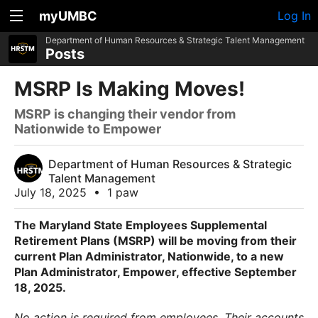
myUMBC
Log In
Department of Human Resources & Strategic Talent Management
Posts
MSRP Is Making Moves!
MSRP is changing their vendor from
Nationwide to Empower
Department of Human Resources & Strategic
Talent Management
July 18, 2025
•
1 paw
The Maryland State Employees Supplemental
Retirement Plans (MSRP) will be moving from their
current Plan Administrator, Nationwide, to a new
Plan Administrator, Empower, effective September
18, 2025.
No action is required from employees. Their accounts