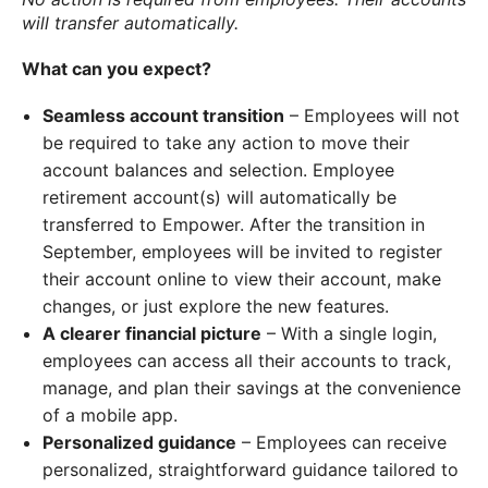
will transfer automatically.
What can you expect?
Seamless account transition
– Employees will not
be required to take any action to move their
account balances and selection. Employee
retirement account(s) will automatically be
transferred to Empower. After the transition in
September, employees will be invited to register
their account online to view their account, make
changes, or just explore the new features.
A clearer financial picture
– With a single login,
employees can access all their accounts to track,
manage, and plan their savings at the convenience
of a mobile app.
Personalized guidance
– Employees can receive
personalized, straightforward guidance tailored to