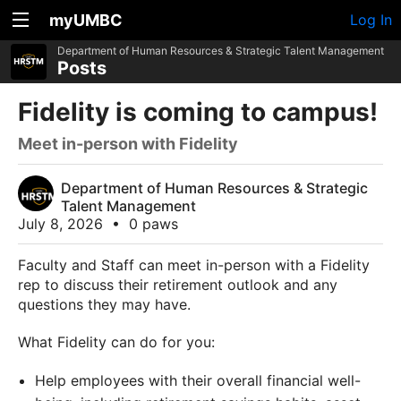
myUMBC
Log In
Department of Human Resources & Strategic Talent Management
Posts
Fidelity is coming to campus!
Meet in-person with Fidelity
Department of Human Resources & Strategic
Talent Management
July 8, 2026
•
0 paws
Faculty and Staff can meet in-person with a Fidelity
rep to discuss their retirement outlook and any
questions they may have.
What Fidelity can do for you:
Help employees with their overall financial well-