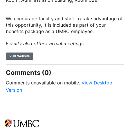
Room, Administration Building, Room 529.
We encourage faculty and staff to take advantage of
this opportunity, it is included as part of your
benefits package as a UMBC employee.
Fidelity also offers virtual meetings.
Visit Website
Comments (0)
Comments unavailable on mobile.
View Desktop
Version