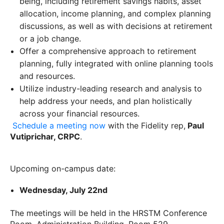
being, including retirement savings habits, asset
allocation, income planning, and complex planning
discussions, as well as with decisions at retirement
or a job change.
Offer a comprehensive approach to retirement
planning, fully integrated with online planning tools
and resources.
Utilize industry-leading research and analysis to
help address your needs, and plan holistically
across your financial resources.
Schedule a meeting now
with the Fidelity rep,
Paul
Vutiprichar, CRPC
.
Upcoming on-campus date:
Wednesday, July 22nd
The meetings will be held in the HRSTM Conference