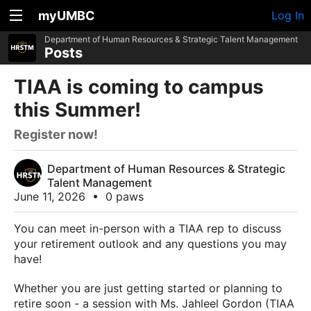
myUMBC
Log In
Department of Human Resources & Strategic Talent Management
Posts
TIAA is coming to campus
this Summer!
Register now!
Department of Human Resources & Strategic
Talent Management
June 11, 2026
•
0 paws
You can meet in-person with a TIAA rep to discuss
your retirement outlook and any questions you may
have!
Whether you are just getting started or planning to
retire soon - a session with Ms. Jahleel Gordon (TIAA