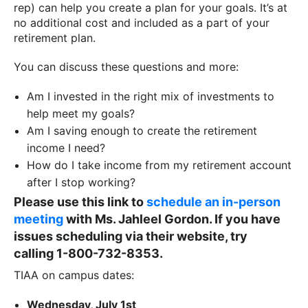
rep) can help you create a plan for your goals. It’s at
no additional cost and included as a part of your
retirement plan.
You can discuss these questions and more:
Am I invested in the right mix of investments to
help meet my goals?
Am I saving enough to create the retirement
income I need?
How do I take income from my retirement account
after I stop working?
Please use this link to
schedule an in-person
meeting
with Ms. Jahleel Gordon. If you have
issues scheduling via their website, try
calling
1-800-732-8353.
TIAA on campus dates:
Wednesday, July 1st