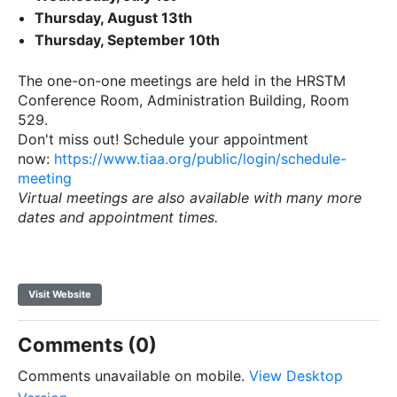
Thursday, August 13th
Thursday, September 10th
The one-on-one meetings are held in the HRSTM
Conference Room, Administration Building, Room
529.
Don't miss out! Schedule your appointment
now:
https://www.tiaa.org/public/login/schedule-
meeting
Virtual meetings are also available with many more
dates and appointment times.
Visit Website
Comments (0)
Comments unavailable on mobile.
View Desktop