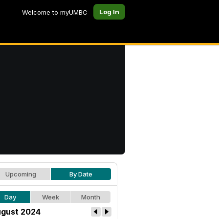
Log In
Welcome to myUMBC
Upcoming
By Date
Day
Week
Month
gust 2024