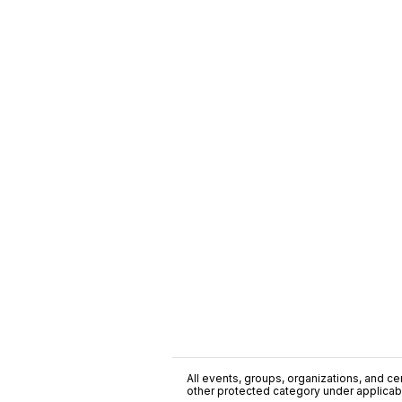
All events, groups, organizations, and cent
other protected category under applicable