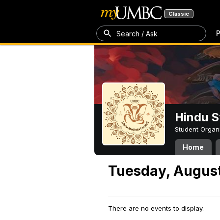
Classic
P
Search / Ask
Hindu S
Student Organ
Home
Tuesday, August
There are no events to display.