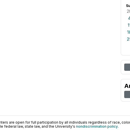
S
2
1
1
2
A
ers are open for full participation by all individuals regardless of race, color, 
 federal law, state law, and the University's
nondiscrimination policy
.