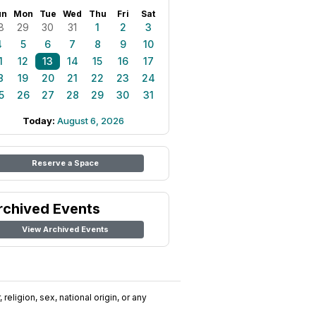
un
Mon
Tue
Wed
Thu
Fri
Sat
8
29
30
31
1
2
3
4
5
6
7
8
9
10
1
12
13
14
15
16
17
8
19
20
21
22
23
24
5
26
27
28
29
30
31
Today:
August 6, 2026
Reserve a Space
rchived Events
View Archived Events
religion, sex, national origin, or any