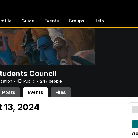
rofile
Guide
Events
Groups
Help
tudents Council
ization •
Public
•
247 people
Posts
Events
Files
 13, 2024
Au