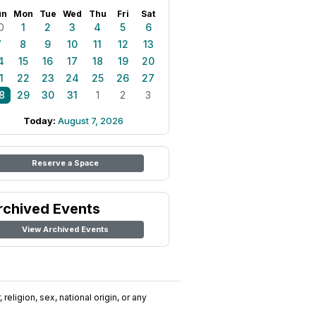
un
Mon
Tue
Wed
Thu
Fri
Sat
0
1
2
3
4
5
6
7
8
9
10
11
12
13
4
15
16
17
18
19
20
1
22
23
24
25
26
27
8
29
30
31
1
2
3
Today:
August 7, 2026
Reserve a Space
rchived Events
View Archived Events
religion, sex, national origin, or any