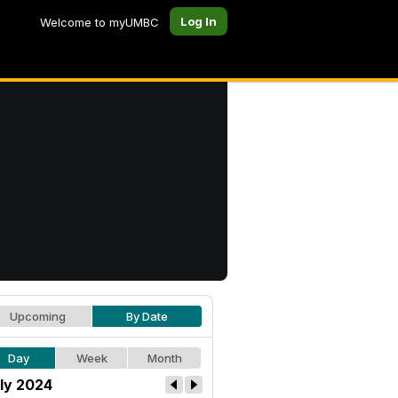
Log In
Welcome to myUMBC
Upcoming
By Date
Day
Week
Month
ly 2024