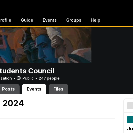
rofile
Guide
Events
Groups
Help
tudents Council
ization •
Public
•
247 people
Posts
Events
Files
, 2024
Ju