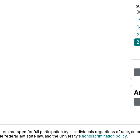
S
3
1
2
2
A
ers are open for full participation by all individuals regardless of race, color, 
 federal law, state law, and the University's
nondiscrimination policy
.