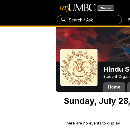
Classic
P
Search / Ask
Hindu S
Student Organ
Home
Sunday, July 28
There are no events to display.