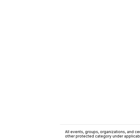
All events, groups, organizations, and cent
other protected category under applicable