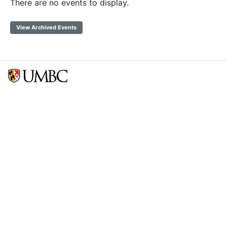
There are no events to display.
View Archived Events