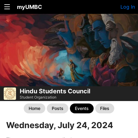
myUMBC
Log In
Hindu Students Council
Student Organization
Home
Posts
Events
Files
Wednesday, July 24, 2024