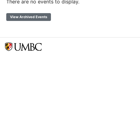
There are no events to display.
View Archived Events