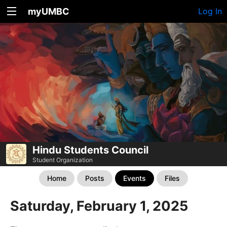
myUMBC
Log In
Hindu Students Council
Student Organization
Home
Posts
Events
Files
Saturday, February 1, 2025