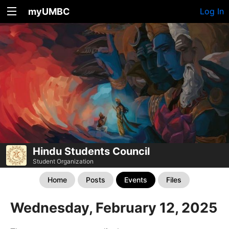
myUMBC
Log In
Hindu Students Council
Student Organization
Home
Posts
Events
Files
Wednesday, February 12, 2025