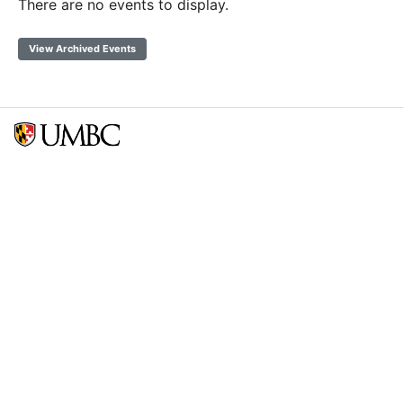
There are no events to display.
View Archived Events