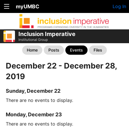
myUMBC
Log In
Inclusion Imperative
Institutional Group
Home
Posts
Events
Files
December 22 - December 28,
2019
Sunday, December 22
There are no events to display.
Monday, December 23
There are no events to display.