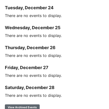
Tuesday, December 24
There are no events to display.
Wednesday, December 25
There are no events to display.
Thursday, December 26
There are no events to display.
Friday, December 27
There are no events to display.
Saturday, December 28
There are no events to display.
View Archived Events