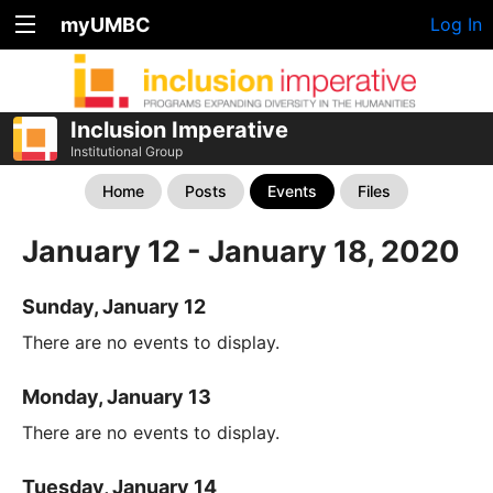
myUMBC
Log In
Inclusion Imperative
Institutional Group
Home
Posts
Events
Files
January 12 - January 18, 2020
Sunday, January 12
There are no events to display.
Monday, January 13
There are no events to display.
Tuesday, January 14