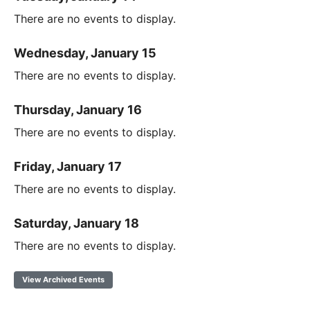
There are no events to display.
Wednesday, January 15
There are no events to display.
Thursday, January 16
There are no events to display.
Friday, January 17
There are no events to display.
Saturday, January 18
There are no events to display.
View Archived Events