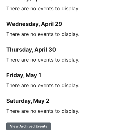
There are no events to display.
Wednesday, April 29
There are no events to display.
Thursday, April 30
There are no events to display.
Friday, May 1
There are no events to display.
Saturday, May 2
There are no events to display.
View Archived Events