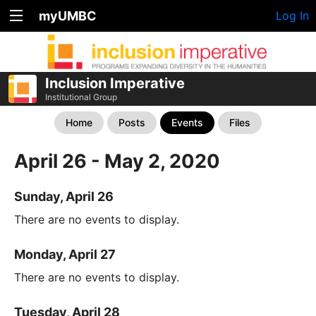
myUMBC
Log In
Inclusion Imperative
Institutional Group
Home
Posts
Events
Files
April 26 - May 2, 2020
Sunday, April 26
There are no events to display.
Monday, April 27
There are no events to display.
Tuesday, April 28