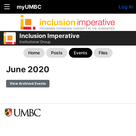
myUMBC
Log In
Inclusion Imperative
Institutional Group
Home
Posts
Events
Files
June 2020
View Archived Events