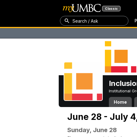
Classic
P
Search / Ask
Inclusi
Institutional 
Home
June 28 - July 4
Sunday, June 28