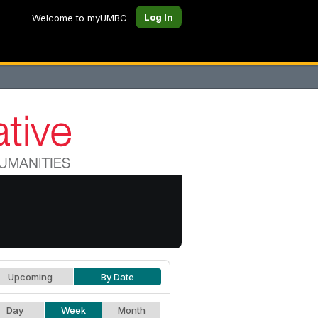
Log In
Welcome to myUMBC
Upcoming
By Date
Day
Week
Month