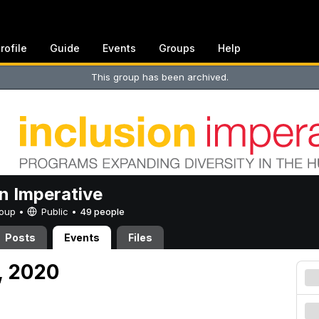
rofile
Guide
Events
Groups
Help
This group has been archived.
on Imperative
Group •
Public
•
49 people
Posts
Events
Files
, 2020