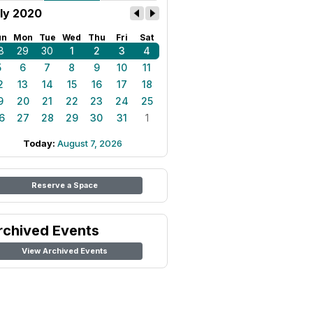
ly 2020
un
Mon
Tue
Wed
Thu
Fri
Sat
8
29
30
1
2
3
4
5
6
7
8
9
10
11
2
13
14
15
16
17
18
9
20
21
22
23
24
25
6
27
28
29
30
31
1
Today:
August 7, 2026
Reserve a Space
rchived Events
View Archived Events