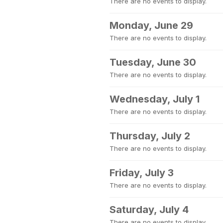
There are no events to display.
Monday, June 29
There are no events to display.
Tuesday, June 30
There are no events to display.
Wednesday, July 1
There are no events to display.
Thursday, July 2
There are no events to display.
Friday, July 3
There are no events to display.
Saturday, July 4
There are no events to display.