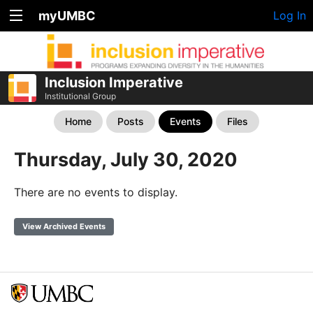
myUMBC
Log In
Inclusion Imperative
Institutional Group
Home
Posts
Events
Files
Thursday, July 30, 2020
There are no events to display.
View Archived Events