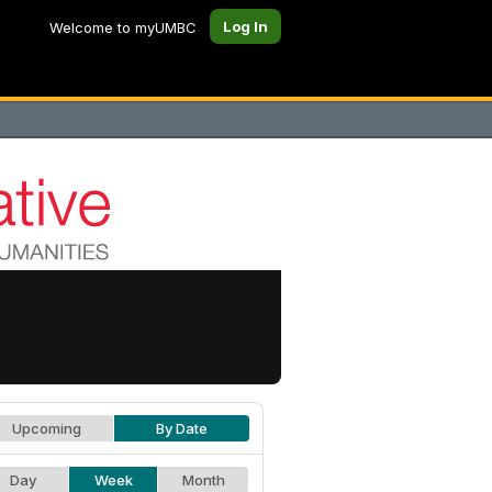
Log In
Welcome to myUMBC
Upcoming
By Date
Day
Week
Month