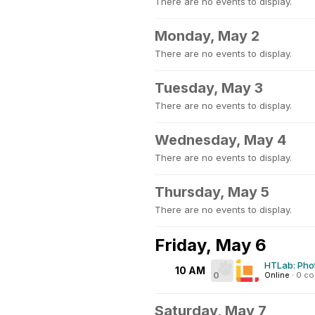
There are no events to display.
Monday, May 2
There are no events to display.
Tuesday, May 3
There are no events to display.
Wednesday, May 4
There are no events to display.
Thursday, May 5
There are no events to display.
Friday, May 6
HTLab: Pho
10 AM
0
Online
·
0 c
Saturday, May 7