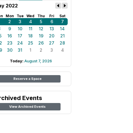
y 2022
un
Mon
Tue
Wed
Thu
Fri
Sat
1
2
3
4
5
6
7
8
9
10
11
12
13
14
5
16
17
18
19
20
21
2
23
24
25
26
27
28
9
30
31
1
2
3
4
Today:
August 7, 2026
Reserve a Space
rchived Events
View Archived Events