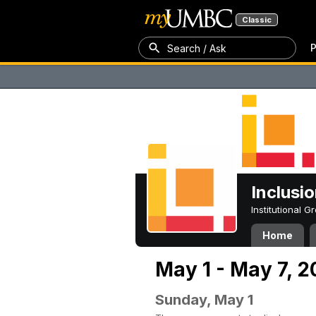
Classic
P
Search / Ask
Inclusi
Institutional 
Home
May 1 - May 7, 
Sunday, May 1