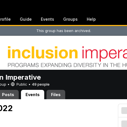
rofile
Guide
Events
Groups
Help
This group has been archived.
on Imperative
Group •
Public
•
49 people
Posts
Events
Files
2022