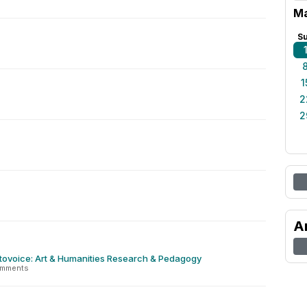
Ma
S
1
2
2
A
tovoice: Art & Humanities Research & Pedagogy
omments