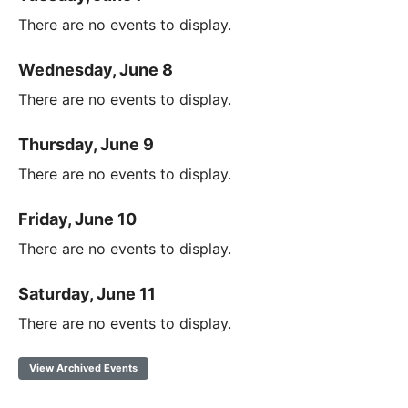
There are no events to display.
Wednesday, June 8
There are no events to display.
Thursday, June 9
There are no events to display.
Friday, June 10
There are no events to display.
Saturday, June 11
There are no events to display.
View Archived Events