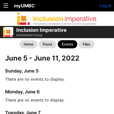
myUMBC
Log In
Inclusion Imperative
Institutional Group
Home
Posts
Events
Files
June 5 - June 11, 2022
Sunday, June 5
There are no events to display.
Monday, June 6
There are no events to display.
Tuesday, June 7