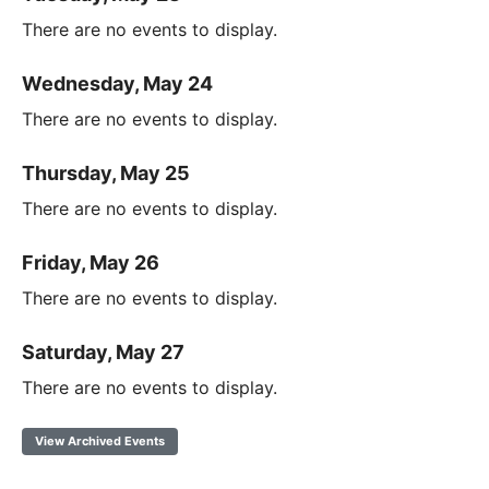
There are no events to display.
Wednesday, May 24
There are no events to display.
Thursday, May 25
There are no events to display.
Friday, May 26
There are no events to display.
Saturday, May 27
There are no events to display.
View Archived Events