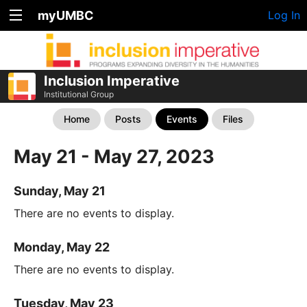
myUMBC
Log In
Inclusion Imperative
Institutional Group
Home
Posts
Events
Files
May 21 - May 27, 2023
Sunday, May 21
There are no events to display.
Monday, May 22
There are no events to display.
Tuesday, May 23