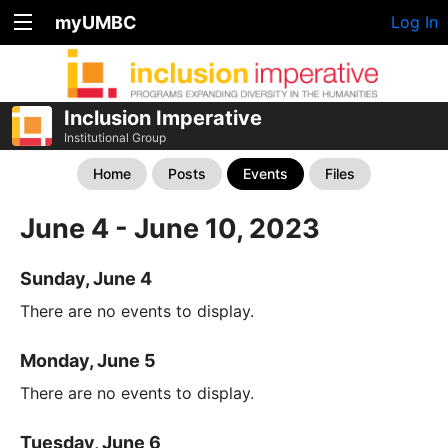
myUMBC
Log In
Inclusion Imperative
Institutional Group
Home
Posts
Events
Files
June 4 - June 10, 2023
Sunday, June 4
There are no events to display.
Monday, June 5
There are no events to display.
Tuesday, June 6