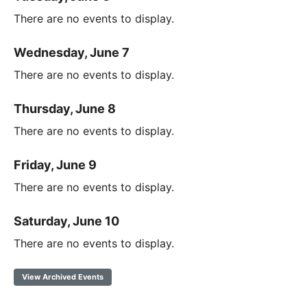
There are no events to display.
Wednesday, June 7
There are no events to display.
Thursday, June 8
There are no events to display.
Friday, June 9
There are no events to display.
Saturday, June 10
There are no events to display.
View Archived Events