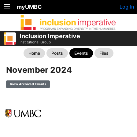
myUMBC
Log In
Inclusion Imperative
Institutional Group
Home
Posts
Events
Files
November 2024
View Archived Events