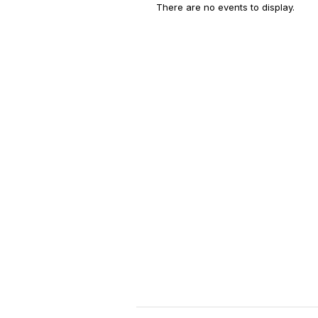
There are no events to display.