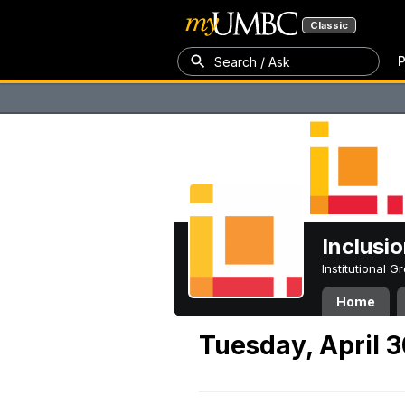
Classic
P
Search / Ask
Inclusi
Institutional 
Home
Tuesday, April 