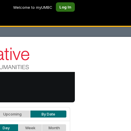
Log In
Welcome to myUMBC
Upcoming
By Date
Day
Week
Month