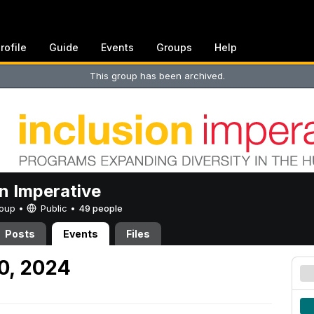
rofile
Guide
Events
Groups
Help
This group has been archived.
on Imperative
Group •
Public
•
49 people
Posts
Events
Files
30, 2024