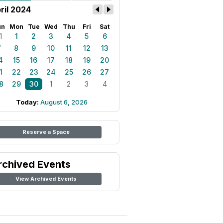
ril 2024
un
Mon
Tue
Wed
Thu
Fri
Sat
1
1
2
3
4
5
6
7
8
9
10
11
12
13
4
15
16
17
18
19
20
1
22
23
24
25
26
27
8
29
30
1
2
3
4
Today:
August 6, 2026
Reserve a Space
rchived Events
View Archived Events