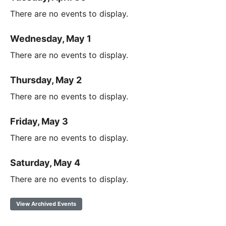
There are no events to display.
Wednesday, May 1
There are no events to display.
Thursday, May 2
There are no events to display.
Friday, May 3
There are no events to display.
Saturday, May 4
There are no events to display.
View Archived Events