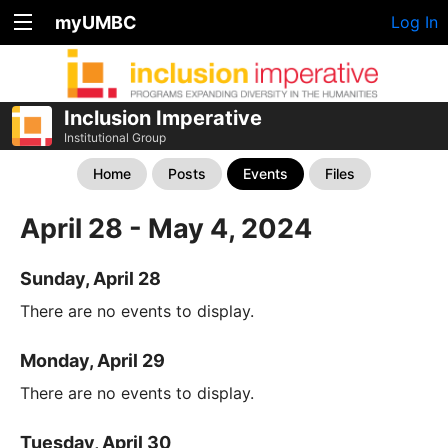
myUMBC
Log In
Inclusion Imperative
Institutional Group
Home
Posts
Events
Files
April 28 - May 4, 2024
Sunday, April 28
There are no events to display.
Monday, April 29
There are no events to display.
Tuesday, April 30