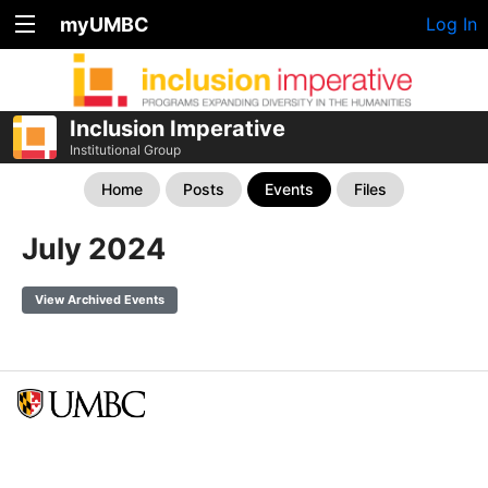
myUMBC
Log In
Inclusion Imperative
Institutional Group
Home
Posts
Events
Files
July 2024
View Archived Events