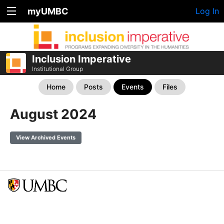
myUMBC
Log In
Inclusion Imperative
Institutional Group
Home
Posts
Events
Files
August 2024
View Archived Events