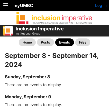
myUMBC
Log In
Inclusion Imperative
Institutional Group
Home
Posts
Events
Files
September 8 - September 14,
2024
Sunday, September 8
There are no events to display.
Monday, September 9
There are no events to display.