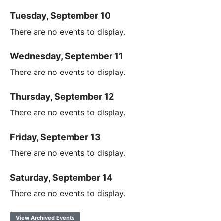
Tuesday, September 10
There are no events to display.
Wednesday, September 11
There are no events to display.
Thursday, September 12
There are no events to display.
Friday, September 13
There are no events to display.
Saturday, September 14
There are no events to display.
View Archived Events