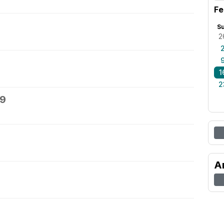
Fe
S
2
1
2
19
A