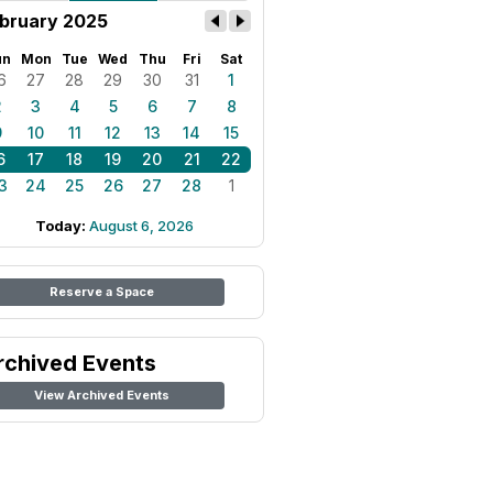
bruary 2025
un
Mon
Tue
Wed
Thu
Fri
Sat
6
27
28
29
30
31
1
2
3
4
5
6
7
8
9
10
11
12
13
14
15
6
17
18
19
20
21
22
3
24
25
26
27
28
1
Today:
August 6, 2026
Reserve a Space
rchived Events
View Archived Events