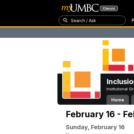
Classic
P
Search / Ask
Inclusi
Institutional 
Home
February 16 - F
Sunday, February 16