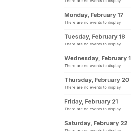
There are no events to display.
Monday, February 17
There are no events to display.
Tuesday, February 18
There are no events to display.
Wednesday, February 
There are no events to display.
Thursday, February 20
There are no events to display.
Friday, February 21
There are no events to display.
Saturday, February 22
There are no events to display.