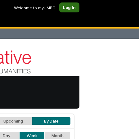
Log In
Welcome to myUMBC
Upcoming
By Date
Day
Week
Month