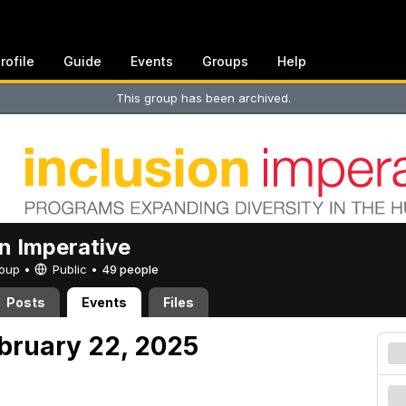
rofile
Guide
Events
Groups
Help
This group has been archived.
on Imperative
Group •
Public
•
49 people
Posts
Events
Files
ebruary 22, 2025