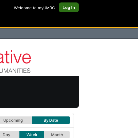
Log In
Welcome to myUMBC
Upcoming
By Date
Day
Week
Month