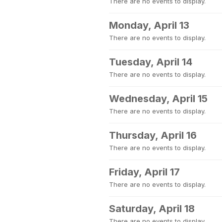
There are no events to display.
Monday, April 13
There are no events to display.
Tuesday, April 14
There are no events to display.
Wednesday, April 15
There are no events to display.
Thursday, April 16
There are no events to display.
Friday, April 17
There are no events to display.
Saturday, April 18
There are no events to display.