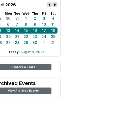
ril 2026
un
Mon
Tue
Wed
Thu
Fri
Sat
9
30
31
1
2
3
4
5
6
7
8
9
10
11
2
13
14
15
16
17
18
9
20
21
22
23
24
25
6
27
28
29
30
1
2
Today:
August 6, 2026
Reserve a Space
rchived Events
View Archived Events