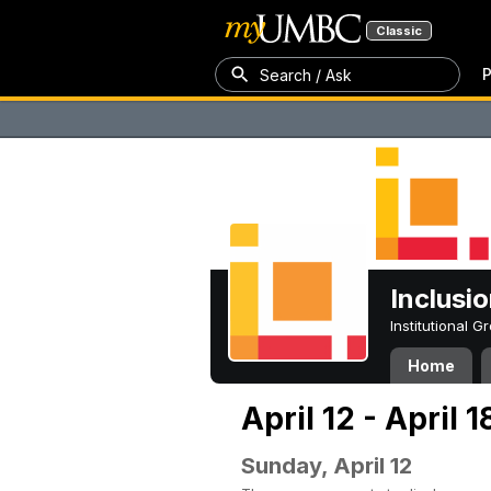
Classic
P
Search / Ask
Inclusi
Institutional 
Home
April 12 - April 
Sunday, April 12