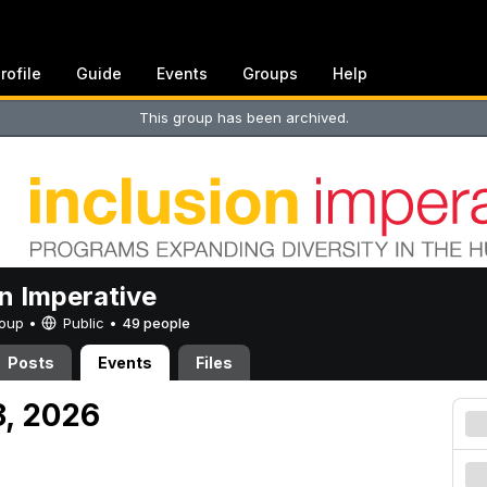
rofile
Guide
Events
Groups
Help
This group has been archived.
on Imperative
Group •
Public
•
49 people
Posts
Events
Files
18, 2026