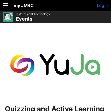
myUMBC
Log In
Instructional Technology
Events
Quizzing and Active Learning