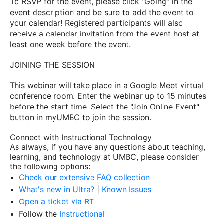
To RSVP for the event, please click "Going" in the
event description and be sure to add the event to
your calendar! Registered participants will also
receive a calendar invitation from the event host at
least one week before the event.
JOINING THE SESSION
This webinar will take place in a Google Meet virtual
conference room. Enter the webinar up to 15 minutes
before the start time. Select the "Join Online Event"
button in myUMBC to join the session.
Connect with Instructional Technology
As always, if you have any questions about teaching,
learning, and technology at UMBC, please consider
the following options:
Check our extensive FAQ collection
What's new in Ultra?
|
Known Issues
Open a ticket via RT
Follow the
Instructional