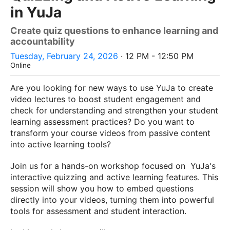
in YuJa
Create quiz questions to enhance learning and
accountability
Tuesday, February 24, 2026
· 12 PM - 12:50 PM
Online
Are you looking for new ways to use YuJa to create
video lectures to boost student engagement and
check for understanding and strengthen your student
learning assessment practices? Do you want to
transform your course videos from passive content
into active learning tools?
Join us for a hands-on workshop focused on YuJa's
interactive quizzing and active learning features. This
session will show you how to embed questions
directly into your videos, turning them into powerful
tools for assessment and student interaction.