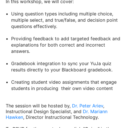
In this workshop, we will cover:
Using question types including multiple choice,
multiple select, and true/false, and decision point
questions effectively.
Providing feedback to add targeted feedback and
explanations for both correct and incorrect
answers.
Gradebook integration to sync your YuJa quiz
results directly to your Blackboard gradebook.
Creating student video assignments that engage
students in producing their own video content
The session will be hosted by,
Dr. Peter Ariev
,
Instructional Design Specialist, and
Dr. Mariann
Hawken
, Director Instructional Technology.