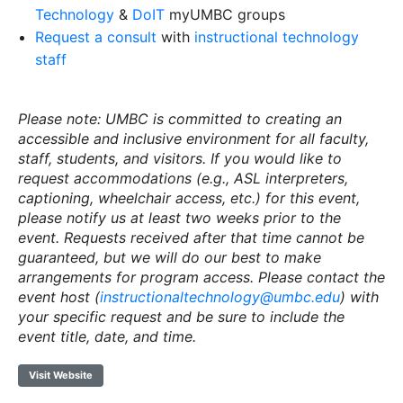
Technology
&
DoIT
myUMBC groups
Request a consult
with
instructional technology
staff
Please note: UMBC is committed to creating an
accessible and inclusive environment for all faculty,
staff, students, and visitors. If you would like to
request accommodations (e.g., ASL interpreters,
captioning, wheelchair access, etc.) for this event,
please notify us at least two weeks prior to the
event. Requests received after that time cannot be
guaranteed, but we will do our best to make
arrangements for program access. Please contact the
event host (
instructionaltechnology@umbc.edu
) with
your specific request and be sure to include the
event title, date, and time.
Visit Website