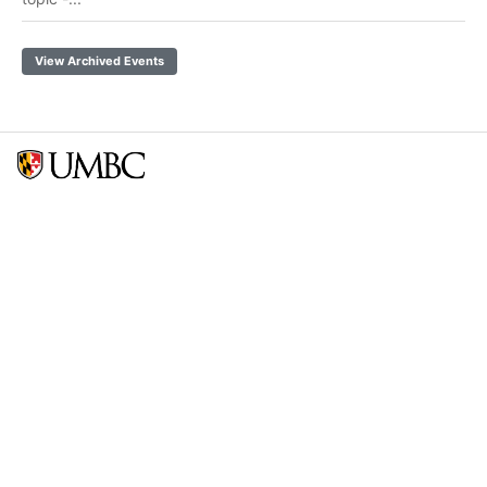
View Archived Events