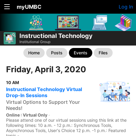
myUMBC
Log In
Instructional Technology
Institutional Group
Home
Posts
Events
Files
Friday, April 3, 2020
10 AM
Instructional Technology Virtual
Drop-In Sessions
Virtual Options to Support Your
Needs!
Online : Virtual Only
·
Please attend one of our virtual sessions using this link at the
following times: 10 a.m. - 12 p.m.: Synchronous Tools,
Asynchronous Tools, User's Choice 12 p.m. -1 p.m.: Featured
topic -...