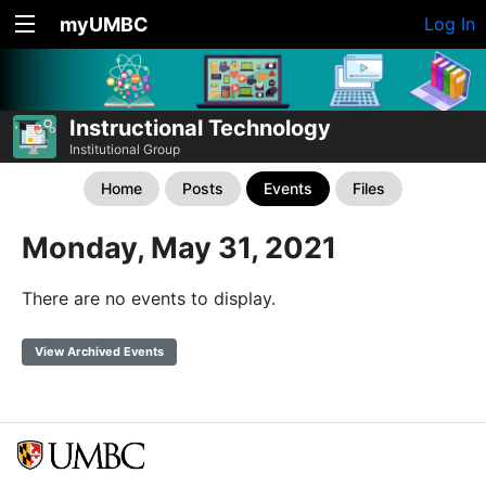
myUMBC
Log In
Instructional Technology
Institutional Group
Home
Posts
Events
Files
Monday, May 31, 2021
There are no events to display.
View Archived Events