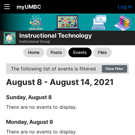
myUMBC
Log In
Instructional Technology
Institutional Group
Home
Posts
Events
Files
The following list of events is filtered
Clear Filter
August 8 - August 14, 2021
Sunday, August 8
There are no events to display.
Monday, August 9
There are no events to display.