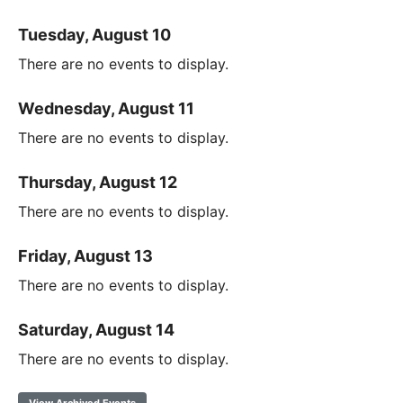
Tuesday, August 10
There are no events to display.
Wednesday, August 11
There are no events to display.
Thursday, August 12
There are no events to display.
Friday, August 13
There are no events to display.
Saturday, August 14
There are no events to display.