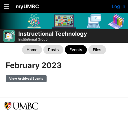
myUMBC
Log In
Instructional Technology
Institutional Group
Home
Posts
Events
Files
February 2023
View Archived Events