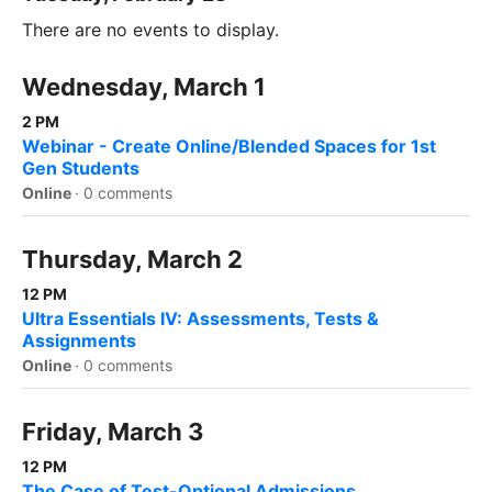
There are no events to display.
Wednesday, March 1
2 PM
Webinar - Create Online/Blended Spaces for 1st
Gen Students
Online
·
0 comments
Thursday, March 2
12 PM
Ultra Essentials IV: Assessments, Tests &
Assignments
Online
·
0 comments
Friday, March 3
12 PM
The Case of Test-Optional Admissions