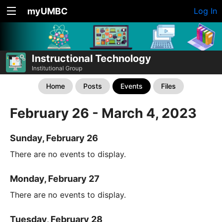
myUMBC
Log In
Instructional Technology
Institutional Group
Home
Posts
Events
Files
February 26 - March 4, 2023
Sunday, February 26
There are no events to display.
Monday, February 27
There are no events to display.
Tuesday, February 28