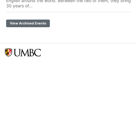
English around the world. Between the two of them, they bring
30 years of...
View Archived Events