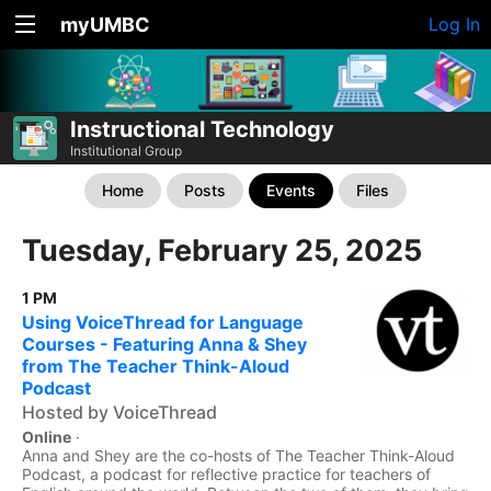
myUMBC
Log In
Instructional Technology
Institutional Group
Home
Posts
Events
Files
Tuesday, February 25, 2025
1 PM
Using VoiceThread for Language
Courses - Featuring Anna & Shey
from The Teacher Think-Aloud
Podcast
Hosted by VoiceThread
Online
·
Anna and Shey are the co-hosts of The Teacher Think-Aloud
Podcast, a podcast for reflective practice for teachers of