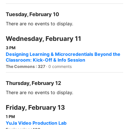
Tuesday, February 10
There are no events to display.
Wednesday, February 11
3 PM
Designing Learning & Microcredentials Beyond the
Classroom: Kick-Off & Info Session
The Commons : 327
·
0 comments
Thursday, February 12
There are no events to display.
Friday, February 13
1 PM
YuJa Video Production Lab