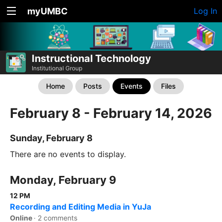
myUMBC
Log In
Instructional Technology
Institutional Group
Home
Posts
Events
Files
February 8 - February 14, 2026
Sunday, February 8
There are no events to display.
Monday, February 9
12 PM
Recording and Editing Media in YuJa
Online
·
2 comments