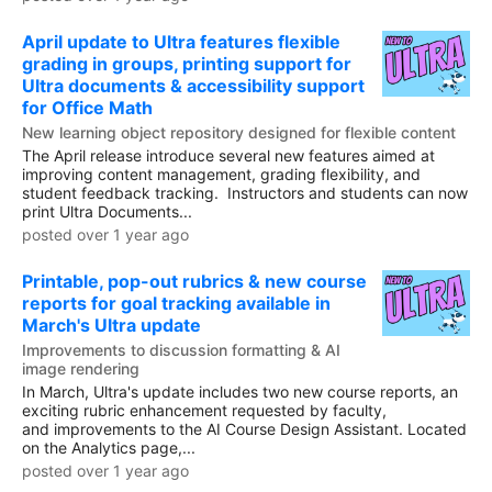
April update to Ultra features flexible
grading in groups, printing support for
Ultra documents & accessibility support
for Office Math
New learning object repository designed for flexible content
The April release introduce several new features aimed at
improving content management, grading flexibility, and
student feedback tracking. Instructors and students can now
print Ultra Documents...
posted over 1 year ago
Printable, pop-out rubrics & new course
reports for goal tracking available in
March's Ultra update
Improvements to discussion formatting & AI
image rendering
In March, Ultra's update includes two new course reports, an
exciting rubric enhancement requested by faculty,
and improvements to the AI Course Design Assistant. Located
on the Analytics page,...
posted over 1 year ago