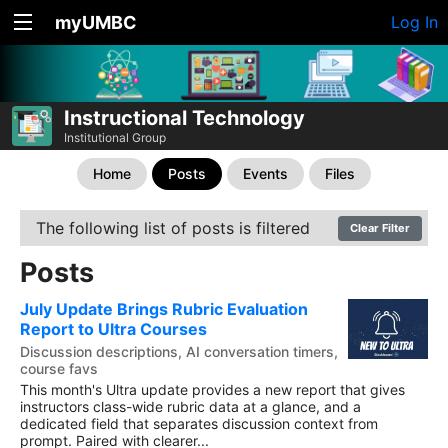
myUMBC
Log In
Instructional Technology
Institutional Group
Home
Posts
Events
Files
The following list of posts is filtered
Clear Filter
Posts
July Update Brings Rubric Evaluation
Report to Ultra Courses
Discussion descriptions, AI conversation timers,
course favs
This month's Ultra update provides a new report that gives
instructors class-wide rubric data at a glance, and a
dedicated field that separates discussion context from
prompt. Paired with clearer...