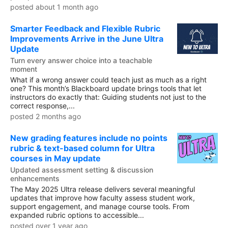
posted about 1 month ago
Smarter Feedback and Flexible Rubric
Improvements Arrive in the June Ultra
Update
Turn every answer choice into a teachable
moment
What if a wrong answer could teach just as much as a right
one? This month’s Blackboard update brings tools that let
instructors do exactly that: Guiding students not just to the
correct response,...
posted 2 months ago
New grading features include no points
rubric & text-based column for Ultra
courses in May update
Updated assessment setting & discussion
enhancements
The May 2025 Ultra release delivers several meaningful
updates that improve how faculty assess student work,
support engagement, and manage course tools. From
expanded rubric options to accessible...
posted over 1 year ago