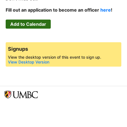
Fill out an application to become an officer
here
!
Add to Calendar
Signups
View the desktop version of this event to sign up.
View Desktop Version