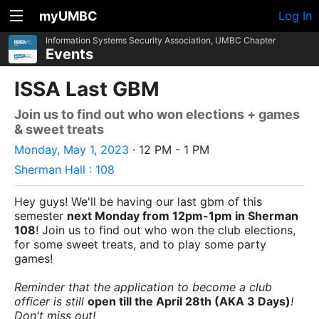
myUMBC
Log In
Information Systems Security Association, UMBC Chapter
Events
ISSA Last GBM
Join us to find out who won elections + games
& sweet treats
Monday, May 1, 2023
· 12 PM - 1 PM
Sherman Hall : 108
Hey guys! We'll be having our last gbm of this
semester
next Monday from 12pm-1pm in Sherman
108
! Join us to find out who won the club elections,
for some sweet treats, and to play some party
games!
Reminder that the application to become a club
officer is still
open till the April 28th (AKA 3 Days)
!
Don't miss out!