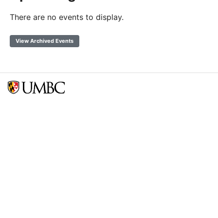
There are no events to display.
View Archived Events