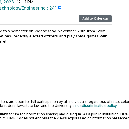
, 2023
· 12 - 1 PM
echnology/Engineering : 241
Add to Calendar
for this semester on Wednesday, November 29th from 12pm-
meet new recently elected officers and play some games with
ere!
ers are open for full participation by all individuals regardless of race, color, 
 federal law, state law, and the University's
nondiscrimination policy
.
ty forum for information sharing and dialogue. As a public institution, UMB
orum. UMBC does not endorse the views expressed or information presented h