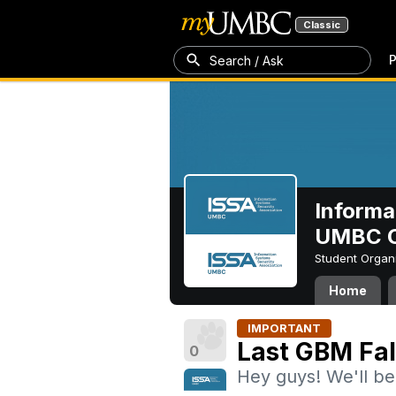
Classic
P
Search / Ask
Informa
UMBC C
Student Organ
Home
IMPORTANT
Last GBM Fal
0
Hey guys! We'll be