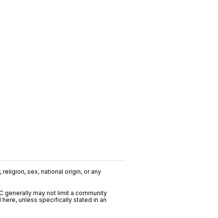
religion, sex, national origin, or any
C generally may not limit a community
ere, unless specifically stated in an