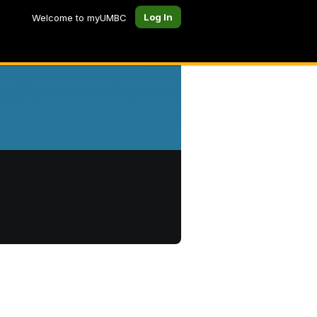
Log In
Welcome to myUMBC