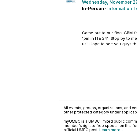
Wednesday, November 29
In-Person
·
Information T
Come out to our final GBM 
1pm in ITE 241. Stop by to 
us!! Hope to see you guys th
All events, groups, organizations, and cent
other protected category under applicable
myUMBC is a UMBC limited public communi
member's right to free speech on this f
official UMBC post.
Learn more...