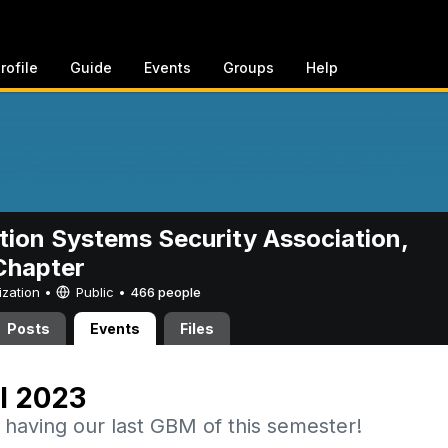
rofile
Guide
Events
Groups
Help
tion Systems Security Association,
hapter
ization •
Public
•
466 people
Posts
Events
Files
l 2023
 having our last GBM of this semester!