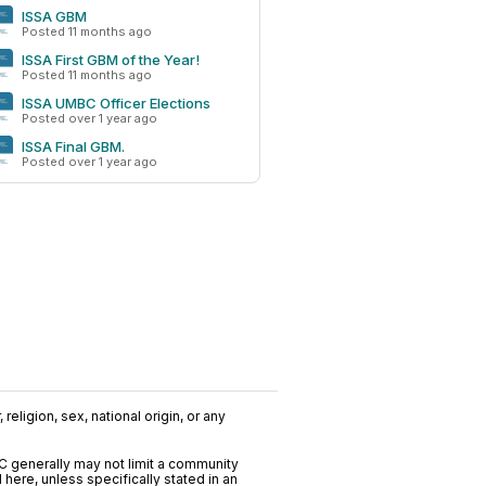
ISSA GBM
Posted 11 months ago
ISSA First GBM of the Year!
Posted 11 months ago
ISSA UMBC Officer Elections
Posted over 1 year ago
ISSA Final GBM.
Posted over 1 year ago
?
religion, sex, national origin, or any
C generally may not limit a community
ere, unless specifically stated in an