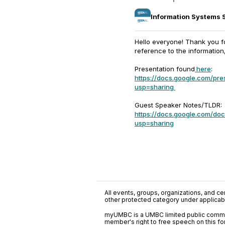
Information Systems 
Hello everyone! Thank you f
reference to the information
Presentation found
here
:
https://docs.google.com/p
usp=sharing
Guest Speaker Notes/TLDR:
https://docs.google.com/
usp=sharing
All events, groups, organizations, and cent
other protected category under applicable
myUMBC is a UMBC limited public communi
member's right to free speech on this f