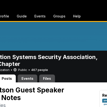
rofile
Guide
Events
Groups
Help
tion Systems Security Association,
hapter
ization •
Public
•
467 people
Posts
Events
Files
tson Guest Speaker
Re
 Notes
des