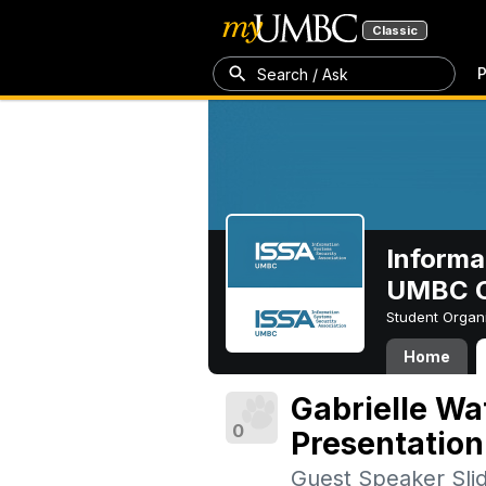
Classic
P
Search / Ask
Informa
UMBC C
Student Organ
Home
Gabrielle Wa
0
Presentation
Guest Speaker Sli