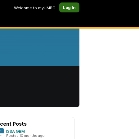
Log In
Welcome to myUMBC
cent Posts
ISSA GBM
Posted 10 months ago