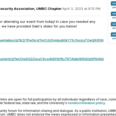
Security Association, UMBC Chapter
·
April 3, 2023 at 8:15 PM
or attending our event from today! In case you needed any
, we have provided Gabi's slides for you below!
resentation/d/1jLD7Pw5jcdTmCUU0vjdudj0kY7XJ1yvzuTOeQ6XD6Q8/edit
document/d/1eUOw62QZwuC6cg4IdX1iHfIu7NTAldplW6Qfa5PNvNQ/edit?
ers are open for full participation by all individuals regardless of race, color, 
 federal law, state law, and the University's
nondiscrimination policy
.
ty forum for information sharing and dialogue. As a public institution, UMB
orum. UMBC does not endorse the views expressed or information presented h