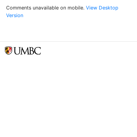
Comments unavailable on mobile.
View Desktop
Version