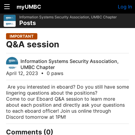
myUMBC
Log In
Information Systems Security Association, UMBC Chapter
Posts
IMPORTANT
Q&A session
Information Systems Security Association,
UMBC Chapter
April 12, 2023
•
0 paws
Are you interested in eboard? Do you still have some
lingering questions about the positions?
Come to our Eboard Q&A session to learn more
about each position and directly ask your questions
to each eboard officer! Join us online through
Discord tomorrow at 1PM!
Comments (0)