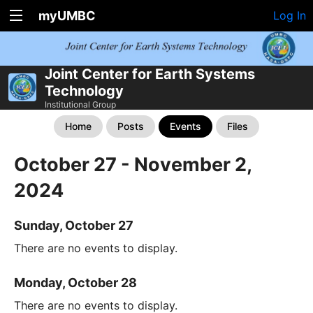
myUMBC
Log In
Joint Center for Earth Systems
Technology
Institutional Group
Home
Posts
Events
Files
October 27 - November 2,
2024
Sunday, October 27
There are no events to display.
Monday, October 28
There are no events to display.