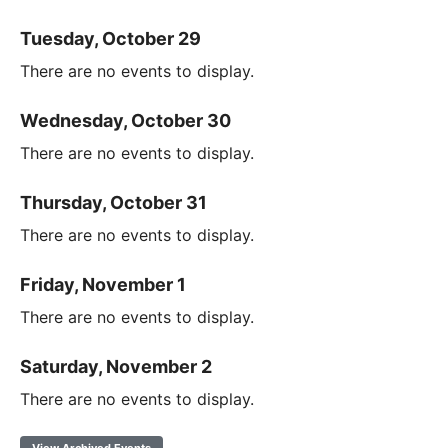
Tuesday, October 29
There are no events to display.
Wednesday, October 30
There are no events to display.
Thursday, October 31
There are no events to display.
Friday, November 1
There are no events to display.
Saturday, November 2
There are no events to display.