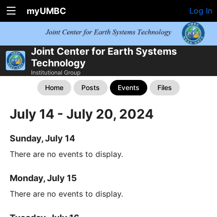
myUMBC
Log In
Joint Center for Earth Systems
Technology
Institutional Group
Home
Posts
Events
Files
July 14 - July 20, 2024
Sunday, July 14
There are no events to display.
Monday, July 15
There are no events to display.