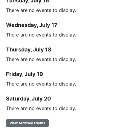
Tuesday, July 16
There are no events to display.
Wednesday, July 17
There are no events to display.
Thursday, July 18
There are no events to display.
Friday, July 19
There are no events to display.
Saturday, July 20
There are no events to display.
View Archived Events