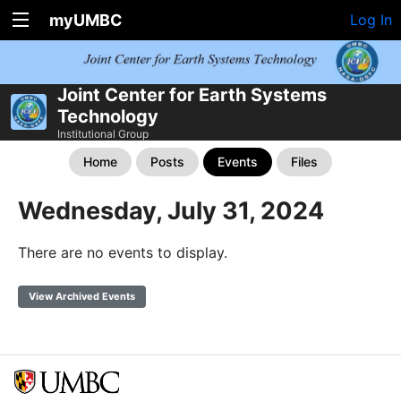
myUMBC
Log In
Joint Center for Earth Systems
Technology
Institutional Group
Home
Posts
Events
Files
Wednesday, July 31, 2024
There are no events to display.
View Archived Events