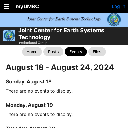
myUMBC
Log In
Joint Center for Earth Systems
Technology
Institutional Group
Home
Posts
Events
Files
August 18 - August 24, 2024
Sunday, August 18
There are no events to display.
Monday, August 19
There are no events to display.