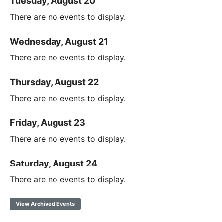
Tuesday, August 20
There are no events to display.
Wednesday, August 21
There are no events to display.
Thursday, August 22
There are no events to display.
Friday, August 23
There are no events to display.
Saturday, August 24
There are no events to display.
View Archived Events