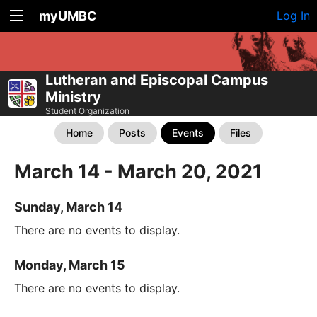
myUMBC
Log In
Lutheran and Episcopal Campus
Ministry
Student Organization
Home
Posts
Events
Files
March 14 - March 20, 2021
Sunday, March 14
There are no events to display.
Monday, March 15
There are no events to display.