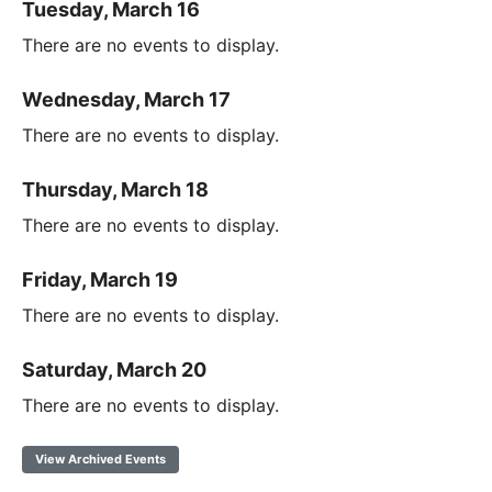
Tuesday, March 16
There are no events to display.
Wednesday, March 17
There are no events to display.
Thursday, March 18
There are no events to display.
Friday, March 19
There are no events to display.
Saturday, March 20
There are no events to display.
View Archived Events